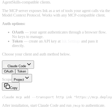
AgentSkills-compatible clients.
The MCP server exposes Ink as a set of tools your agent calls via the
Model Context Protocol. Works with any MCP-compatible client.
Auth options:
OAuth
— your agent authenticates through a browser flow.
No keys to manage.
Token
— create an API key at
Ink Settings
and pass it
directly.
Choose your client and auth method below.
Claude Code
OAuth
Token
Scope
Project
Copy
claude mcp add --transport http ink "https://mcp.deploy
After installation, start Claude Code and run
to authenticate.
/mcp