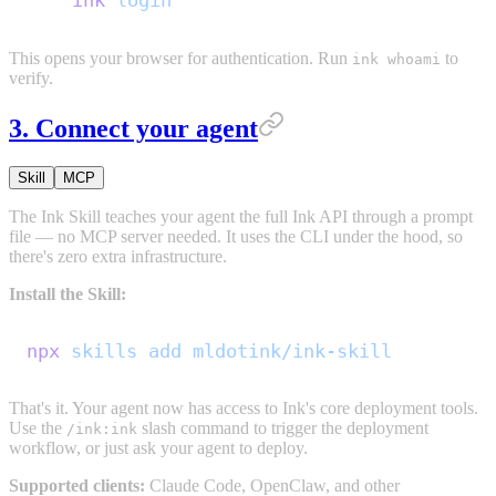
ink
 login
This opens your browser for authentication. Run
to
ink whoami
verify.
3. Connect your agent
Skill
MCP
The Ink Skill teaches your agent the full Ink API through a prompt
file — no MCP server needed. It uses the CLI under the hood, so
there's zero extra infrastructure.
Install the Skill:
npx
 skills
 add
 mldotink/ink-skill
That's it. Your agent now has access to Ink's core deployment tools.
Use the
slash command to trigger the deployment
/ink:ink
workflow, or just ask your agent to deploy.
Supported clients:
Claude Code, OpenClaw, and other