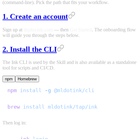
(command-line). Pick the path that fits your workflow.
1. Create an account
Sign up at
deployink.com
— then
Get Started
. The onboarding flow
will guide you through the steps below.
2. Install the CLI
The Ink CLI is used by the Skill and is also available as a standalone
tool for scripts and CI/CD.
npm
Homebrew
npm
 install
 -g
 @mldotink/cli
brew
 install
 mldotink/tap/ink
Then log in: