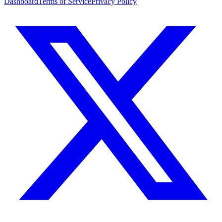
Dashboard
Terms of Service
Privacy Policy