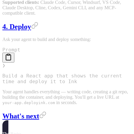
Supported clients:
Claude Code, Cursor, Windsurf, VS Code,
Claude Desktop, Cline, Codex, Gemini CLI, and any MCP-
compatible client.
4. Deploy
Ask your agent to build and deploy something:
Prompt
❯
Build a React app that shows the current
time and deploy it to Ink
Your agent handles everything — writing code, creating a git repo,
building the container, and deploying. You'll get a live URL at
in seconds.
your-app.deployink.com
What's next
The Basics