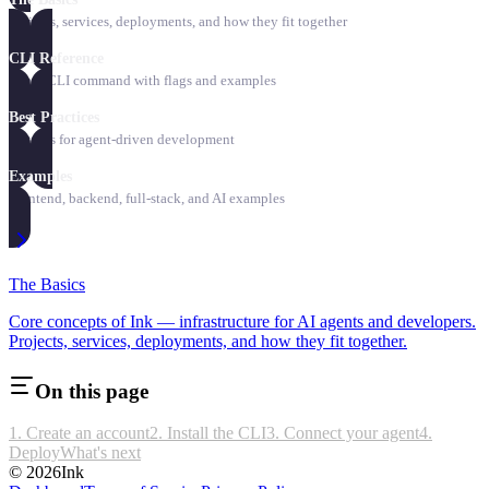
Projects, services, deployments, and how they fit together
CLI Reference
Every CLI command with flags and examples
Best Practices
Patterns for agent-driven development
Examples
Frontend, backend, full-stack, and AI examples
The Basics
Core concepts of Ink — infrastructure for AI agents and developers.
Projects, services, deployments, and how they fit together.
On this page
1. Create an account
2. Install the CLI
3. Connect your agent
4.
Deploy
What's next
©
2026
Ink