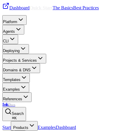
Dashboard
Quick Start
The Basics
Best Practices
Platform
Agents
CLI
Deploying
Projects & Services
Domains & DNS
Templates
Examples
References
Ink
Docs
Search
⌘
K
Start
Examples
Dashboard
Products