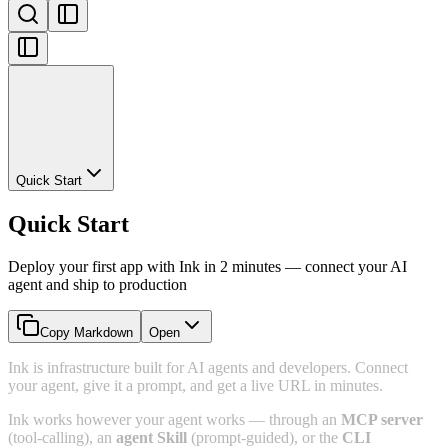
Quick Start
Quick Start
Deploy your first app with Ink in 2 minutes — connect your AI
agent and ship to production
Copy Markdown
Open
Ink is infrastructure built for AI agents and developers. Connect
your agent, give it a prompt, and get a live URL in minutes.
Ink works however your agent works — through an
MCP server
(tool-calling), an
agent Skill
(prompt-guided), or the
CLI