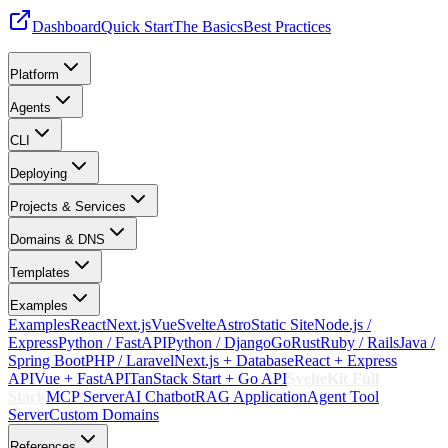
Dashboard
Quick Start
The Basics
Best Practices
Platform
Agents
CLI
Deploying
Projects & Services
Domains & DNS
Templates
Examples
Examples
React
Next.js
Vue
Svelte
Astro
Static Site
Node.js /
Express
Python / FastAPI
Python / Django
Go
Rust
Ruby / Rails
Java /
Spring Boot
PHP / Laravel
Next.js + Database
React + Express
API
Vue + FastAPI
TanStack Start + Go API
SvelteKit Full
Stack
MCP Server
AI Chatbot
RAG Application
Agent Tool
Server
Custom Domains
References