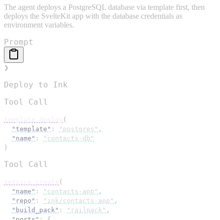
The agent deploys a PostgreSQL database via template first, then
deploys the SvelteKit app with the database credentials as
environment variables.
Prompt
❯
Deploy to Ink
Tool Call
template_deploy
(
"template"
: 
"postgres"
,
"name"
: 
"contacts-db"
)
Tool Call
service_create
(
"name"
: 
"contacts-app"
,
"repo"
: 
"ink/contacts-app"
,
"build_pack"
: 
"railpack"
,
"ports"
: 
{