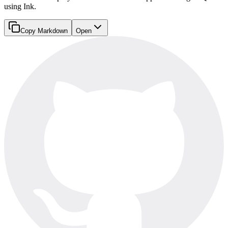
using Ink.
Copy Markdown
Open