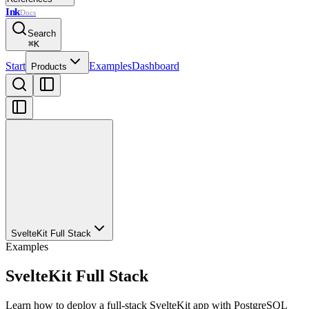
Ink
Docs
Search
⌘
K
Start
Examples
Dashboard
Products
SvelteKit Full Stack
Examples
SvelteKit Full Stack
Learn how to deploy a full-stack SvelteKit app with PostgreSQL