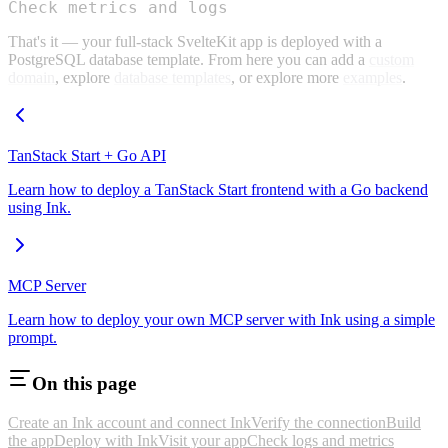
Check metrics and logs
That's it — your full-stack SvelteKit app is deployed with a
PostgreSQL database template. From here you can add a
custom
domain
, explore
database templates
, or explore more
examples
.
TanStack Start + Go API
Learn how to deploy a TanStack Start frontend with a Go backend
using Ink.
MCP Server
Learn how to deploy your own MCP server with Ink using a simple
prompt.
On this page
Create an Ink account and connect Ink
Verify the connection
Build
the app
Deploy with Ink
Visit your app
Check logs and metrics