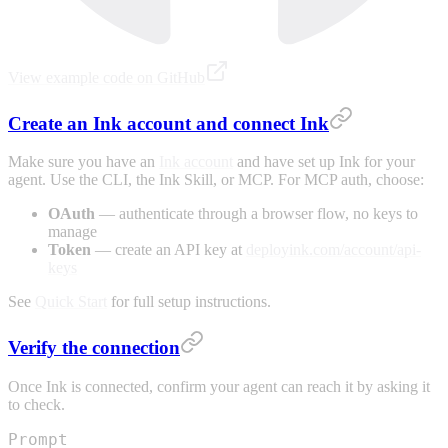
View example code on GitHub
Create an Ink account and connect Ink
Make sure you have an
Ink account
and have set up Ink for your
agent. Use the CLI, the Ink Skill, or MCP. For MCP auth, choose:
OAuth
— authenticate through a browser flow, no keys to
manage
Token
— create an API key at
deployink.com/account/api-
keys
See
Quick Start
for full setup instructions.
Verify the connection
Once Ink is connected, confirm your agent can reach it by asking it
to check.
Prompt