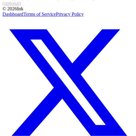
(optional)
©
2026
Ink
Dashboard
Terms of Service
Privacy Policy