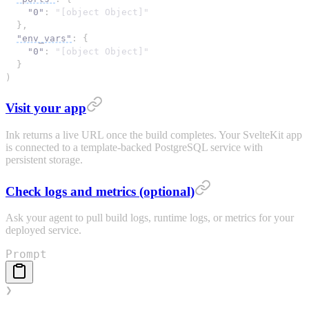
"0"
: 
"[object Object]"
}
,
"env_vars"
: 
{
"0"
: 
"[object Object]"
}
)
Visit your app
Ink returns a live URL once the build completes. Your SvelteKit app
is connected to a template-backed PostgreSQL service with
persistent storage.
Check logs and metrics (optional)
Ask your agent to pull build logs, runtime logs, or metrics for your
deployed service.
Prompt
❯