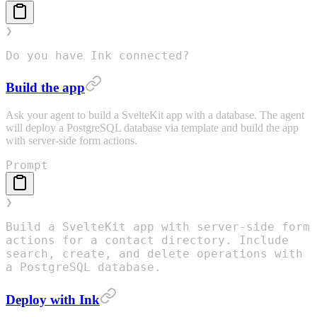
❯
Do you have Ink connected?
Build the app
Ask your agent to build a SvelteKit app with a database. The agent
will deploy a PostgreSQL database via template and build the app
with server-side form actions.
Prompt
❯
Build a SvelteKit app with server-side form
actions for a contact directory. Include
search, create, and delete operations with
a PostgreSQL database.
Deploy with Ink