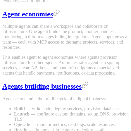
redeploys — through Ink.
Agent economies
Multiple agents can share a workspace and collaborate on
infrastructure. One agent builds the product, another handles
monitoring, a third manages billing integrations. Agents operate as a
team — each with MCP access to the same projects, services, and
resources.
This enables agent-to-agent economies where agents provision
infrastructure for other agents. An orchestrator agent can spin up
services, create API keys, and hand off endpoints to specialized
agents that handle payments, notifications, or data processing.
Agents building businesses
Agents can handle the full lifecycle of a digital business:
Build
— write code, deploy services, provision databases
Launch
— configure custom domains, set up DNS, provision
TLS
Operate
— monitor metrics, read logs, scale resources
Iterate
— fix bugs, ship features, redeploy — all