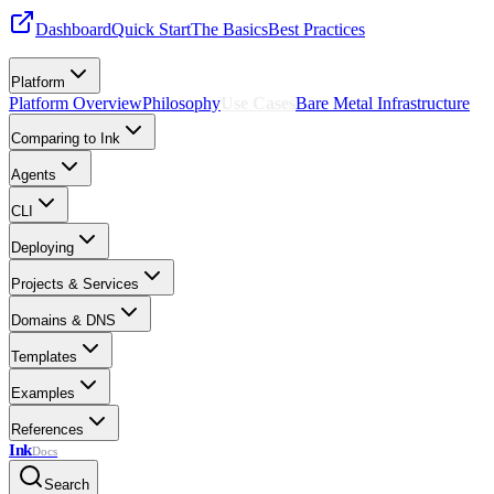
Dashboard
Quick Start
The Basics
Best Practices
Platform
Platform Overview
Philosophy
Use Cases
Bare Metal Infrastructure
Comparing to Ink
Agents
CLI
Deploying
Projects & Services
Domains & DNS
Templates
Examples
References
Ink
Docs
Search