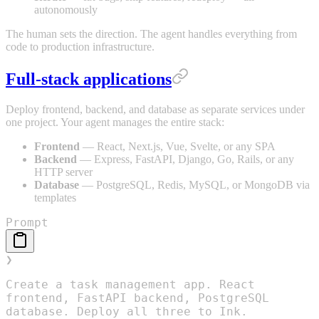
autonomously
The human sets the direction. The agent handles everything from
code to production infrastructure.
Full-stack applications
Deploy frontend, backend, and database as separate services under
one project. Your agent manages the entire stack:
Frontend
— React, Next.js, Vue, Svelte, or any SPA
Backend
— Express, FastAPI, Django, Go, Rails, or any
HTTP server
Database
— PostgreSQL, Redis, MySQL, or MongoDB via
templates
Prompt
❯
Create a task management app. React
frontend, FastAPI backend, PostgreSQL
database. Deploy all three to Ink.