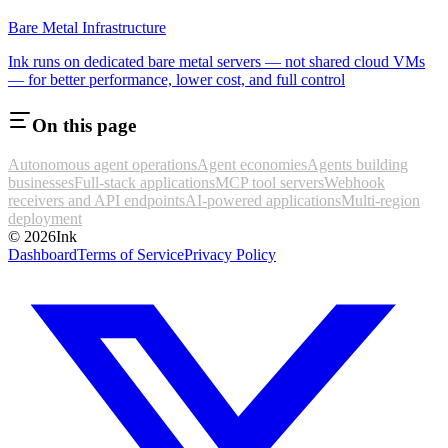
Bare Metal Infrastructure
Ink runs on dedicated bare metal servers — not shared cloud VMs
— for better performance, lower cost, and full control
On this page
Autonomous agent operations
Agent economies
Agents building
businesses
Full-stack applications
MCP tool servers
Webhook
receivers and API endpoints
AI-powered applications
Multi-region
deployment
©
2026
Ink
Dashboard
Terms of Service
Privacy Policy