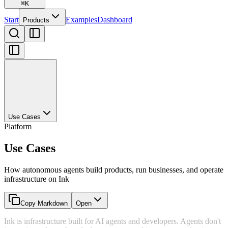
⌘
K
Start
Examples
Dashboard
Products
Use Cases
Platform
Use Cases
How autonomous agents build products, run businesses, and operate
infrastructure on Ink
Copy Markdown
Open
Ink is infrastructure built for AI agents and developers. Agents don't