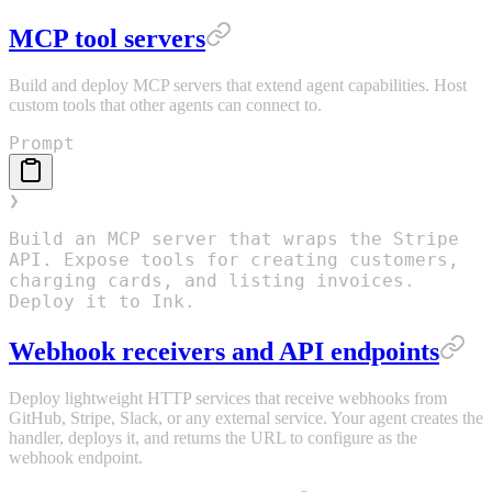
MCP tool servers
Build and deploy MCP servers that extend agent capabilities. Host
custom tools that other agents can connect to.
Prompt
❯
Build an MCP server that wraps the Stripe
API. Expose tools for creating customers,
charging cards, and listing invoices.
Deploy it to Ink.
Webhook receivers and API endpoints
Deploy lightweight HTTP services that receive webhooks from
GitHub, Stripe, Slack, or any external service. Your agent creates the
handler, deploys it, and returns the URL to configure as the
webhook endpoint.