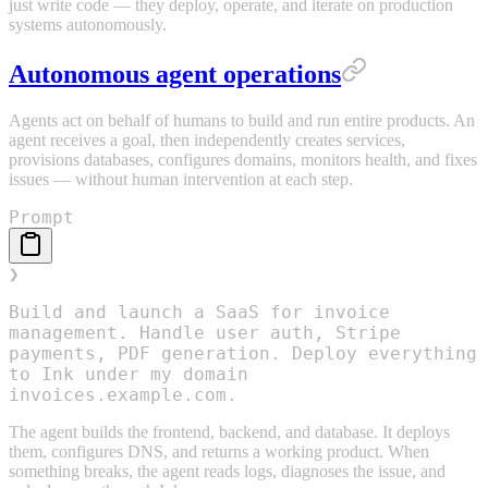
just write code — they deploy, operate, and iterate on production
systems autonomously.
Autonomous agent operations
Agents act on behalf of humans to build and run entire products. An
agent receives a goal, then independently creates services,
provisions databases, configures domains, monitors health, and fixes
issues — without human intervention at each step.
Prompt
❯
Build and launch a SaaS for invoice
management. Handle user auth, Stripe
payments, PDF generation. Deploy everything
to Ink under my domain
invoices.example.com.
The agent builds the frontend, backend, and database. It deploys
them, configures DNS, and returns a working product. When
something breaks, the agent reads logs, diagnoses the issue, and