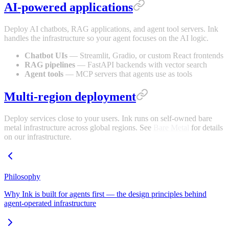
AI-powered applications
Deploy AI chatbots, RAG applications, and agent tool servers. Ink
handles the infrastructure so your agent focuses on the AI logic.
Chatbot UIs
— Streamlit, Gradio, or custom React frontends
RAG pipelines
— FastAPI backends with vector search
Agent tools
— MCP servers that agents use as tools
Multi-region deployment
Deploy services close to your users. Ink runs on self-owned bare
metal infrastructure across global regions. See
Bare Metal
for details
on our infrastructure.
Philosophy
Why Ink is built for agents first — the design principles behind
agent-operated infrastructure